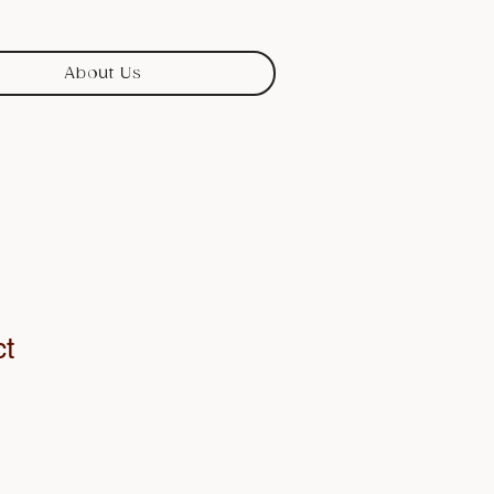
About Us
ct
1