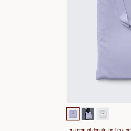
I'm a product description. I'm a gr