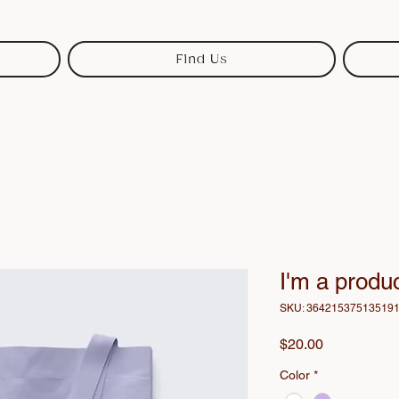
Find Us
I'm a produ
SKU: 36421537513519
Price
$20.00
Color
*